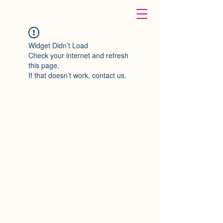
Widget Didn’t Load
Check your internet and refresh
this page.
If that doesn’t work, contact us.